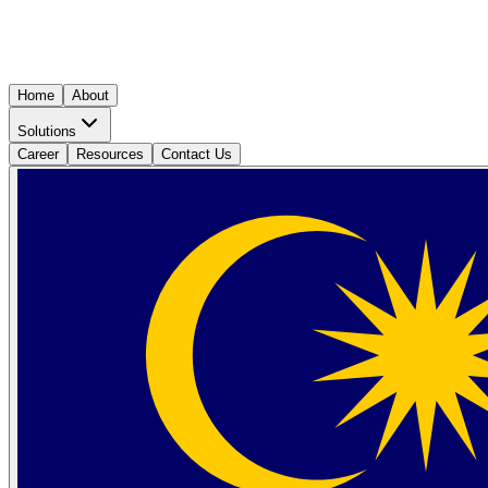
Home
About
Solutions
Career
Resources
Contact Us