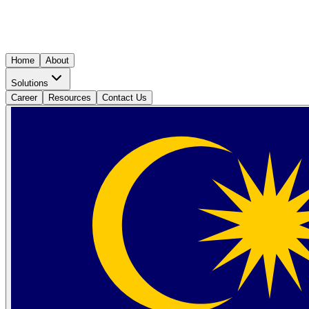
Home
About
Solutions
Career
Resources
Contact Us