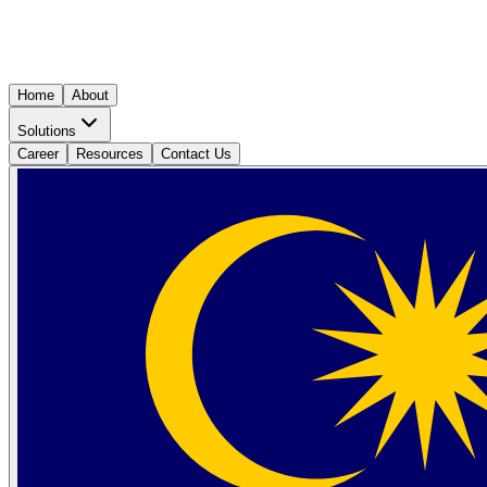
Home
About
Solutions
Career
Resources
Contact Us