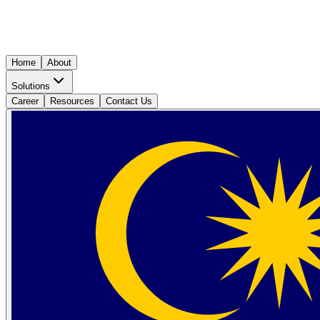
Home
About
Solutions
Career
Resources
Contact Us