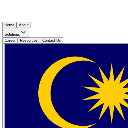
Home
About
Solutions
Career
Resources
Contact Us